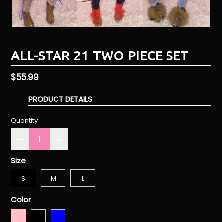
ALL-STAR 21 TWO PIECE SET
Regular
$55.99
price
PRODUCT DETAILS
Quantity
Size
S
M
L
Color