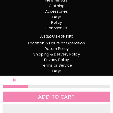
New Arrivals
Clothing
Accessories
FAQs
Policy
Contact Us
JUSGLOFASHION INFO
Location & Hours of Operation
Return Policy
Shipping & Delivery Policy
Privacy Policy
Terms or Service
FAQs
FOLLOW US
ONLY
18
LEFT
Facebook
Instagram
ADD TO CART
© 2026
JUS GLO FASHION. POWERED BY RONERIA DESIGNS