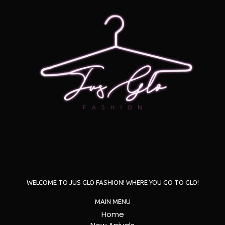
WELCOME TO JUS GLO FASHION! WHERE YOU GO TO GLO!
MAIN MENU
Home