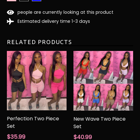
people are currently looking at this product
Estimated delivery time 1-3 days
RELATED PRODUCTS
Perfection Two Piece
New Wave Two Piece
Set
Set
Regular
Regular
$35.99
$40.99