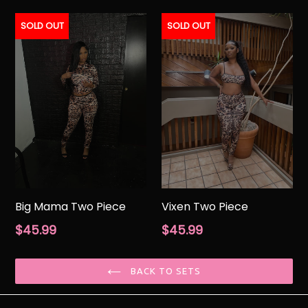
price
price
SOLD OUT
SOLD OUT
Big Mama Two Piece
Vixen Two Piece
Regular
Regular
$45.99
$45.99
price
price
BACK TO SETS