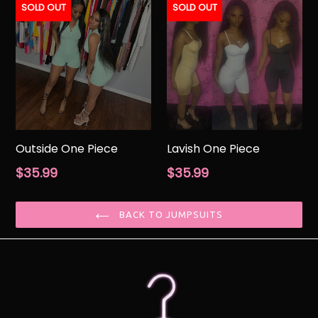
SOLD OUT
SOLD OUT
Outside One Piece
Lavish One Piece
Regular
Regular
$35.99
$35.99
price
price
BACK TO JUMPSUITS