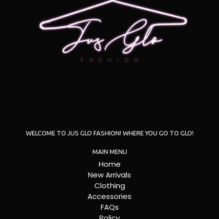
WELCOME TO JUS GLO FASHION! WHERE YOU GO TO GLO!
MAIN MENU
Home
New Arrivals
Clothing
Accessories
FAQs
Policy