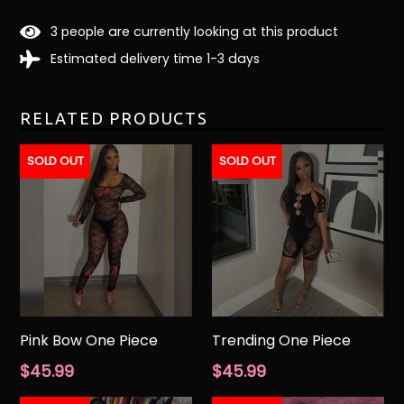
3
people are currently looking at this product
Estimated delivery time 1-3 days
RELATED PRODUCTS
SOLD OUT
SOLD OUT
Pink Bow One Piece
Trending One Piece
Regular
Regular
$45.99
$45.99
price
price