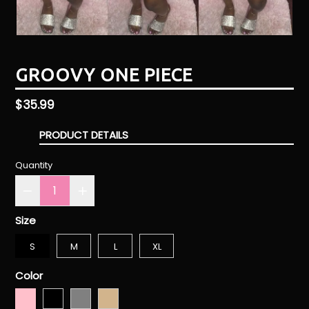
GROOVY ONE PIECE
Regular
$35.99
price
PRODUCT DETAILS
Quantity
Size
S
M
L
XL
Color